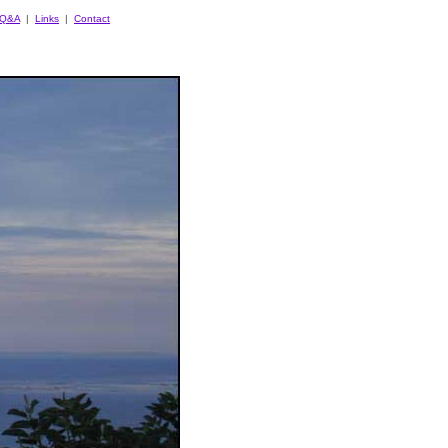
Q&A
|
Links
|
Contact