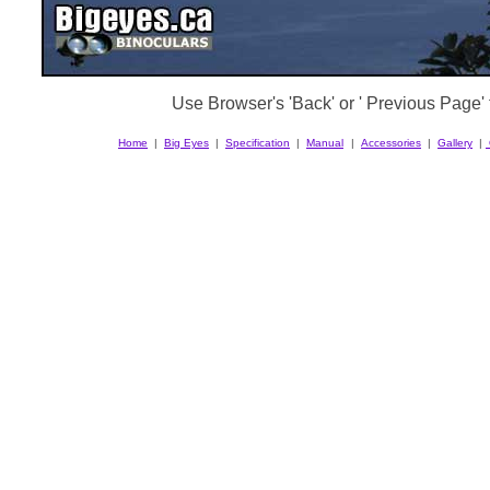
Use Browser's 'Back' or ' Previous Page' t
Home
|
Big Eyes
|
Specification
|
Manual
|
Accessories
|
Gallery
|