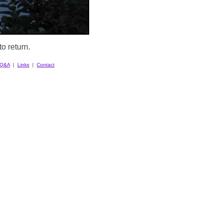
o return.
Q&A
|
Links
|
Contact