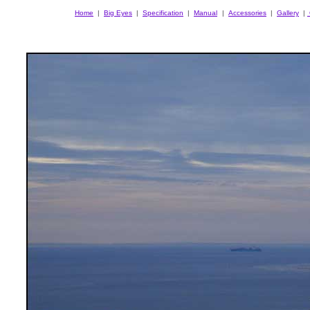
Home
|
Big Eyes
|
Specification
|
Manual
|
Accessories
|
Gallery
|