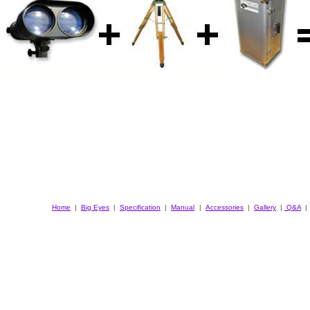
Home
|
Big Eyes
|
Specification
|
Manual
|
Accessories
|
Gallery
|
Q&A