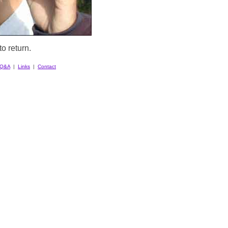
o return.
Q&A
|
Links
|
Contact