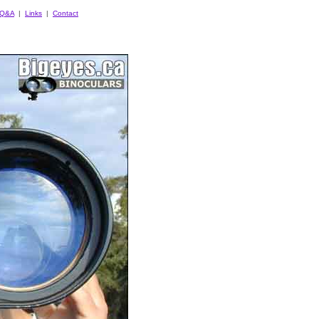
Q&A
|
Links
|
Contact