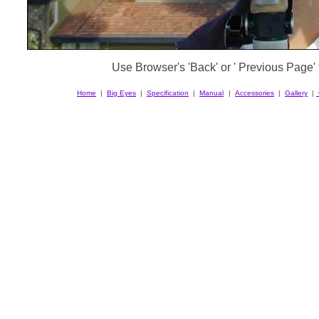
Use Browser's 'Back' or ' Previous Page' t
Home
|
Big Eyes
|
Specification
|
Manual
|
Accessories
|
Gallery
|