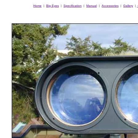
Home
|
Big Eyes
|
Specification
|
Manual
|
Accessories
|
Gallery
|