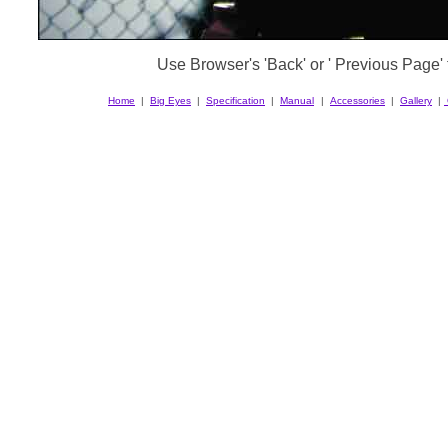
Use Browser's 'Back' or ' Previous Page' t
Home
|
Big Eyes
|
Specification
|
Manual
|
Accessories
|
Gallery
|