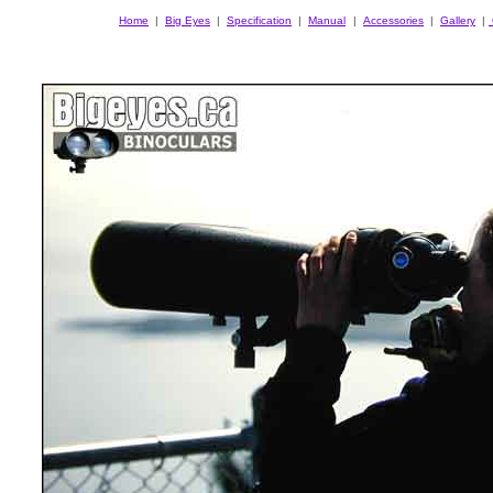
Home
|
Big Eyes
|
Specification
|
Manual
|
Accessories
|
Gallery
|