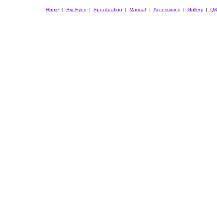
Home
|
Big Eyes
|
Specification
|
Manual
|
Accessories
|
Gallery
|
Q&