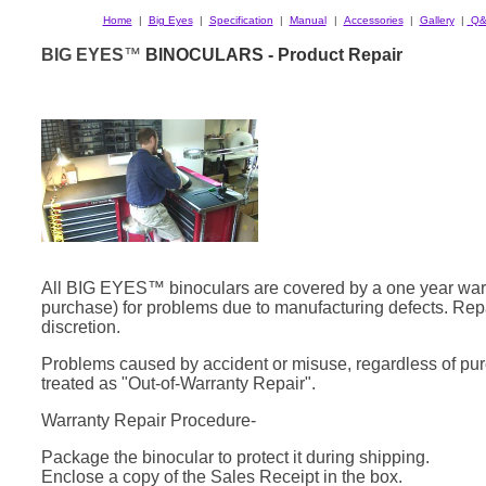
Home
|
Big Eyes
|
Specification
|
Manual
|
Accessories
|
Gallery
|
Q&
BIG EYES
™
BINOCULARS - Product Repair
All BIG EYES™ binoculars are covered by a one year warr
purchase) for problems due to manufacturing defects. Rep
discretion.
Problems caused by accident or misuse, regardless of pur
treated as "Out-of-Warranty Repair".
Warranty Repair Procedure-
Package the binocular to protect it during shipping.
Enclose a copy of the Sales Receipt in the box.