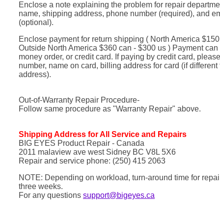
Enclose a note explaining the problem for repair departme
name, shipping address, phone number (required), and e
(optional).
Enclose payment for return shipping ( North America $150 c
Outside North America $360 can - $300 us ) Payment can
money order, or credit card. If paying by credit card, pleas
number, name on card, billing address for card (if different
address).
Out-of-Warranty Repair Procedure-
Follow same procedure as "Warranty Repair" above.
Shipping Address for All Service and Repairs
BIG EYES Product Repair - Canada
2011 malaview ave west Sidney BC V8L 5X6
Repair and service phone: (250) 415 2063
NOTE: Depending on workload, turn-around time for repairs
three weeks.
For any questions
support@bigeyes.ca